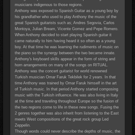
musicians indigenous to those regions.
Anthony was exposed to Spanish Guitar as a young boy by
his grandfather who used to play Anthony the music of the
great Spanish guitarists such as; Andres Segovia, Carlos
Montoya, Julian Bream, Vicente Gomez and Pepe Romero.
When Anthony decided to start playing Spanish guitar it
came naturally to him having heard it so often as a young
boy. At that time he was learning the rudiments of music on
the piano so the synergy between the two became innate.
Anthony's keyboard skills appear in the form of string and
horn arrangements on many of the songs on RITUAL.
Anthony was the concert guitarist for world renowned
Turkish musician Omar Faruk Tekbilek for 2 years. In that
time Anthony was trained by Omar Faruk himself in the art
of Turkish music. In that period Anthony started composing
music with the Turkish influence. He was also living in Italy
at the time and traveling throughout Europe so the fusion of
the two regions come to life in these new songs. Fusing the
2 genres together was also inherit from listening to the East
meets West compositions of the great rock group Led
Zeppelin.
Though words could never describe the depths of music, the