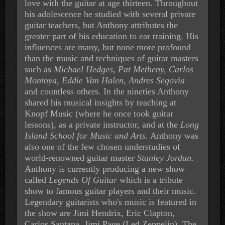
love with the guitar at age thirteen. Throughout
his adolescence he studied with several private
guitar teachers, but Anthony attributes the
greater part of his education to ear training. His
influences are many, but none more profound
than the music and techniques of guitar masters
such as
Michael Hedges, Pat Metheny, Carlos
Montoya, Eddie Van Halen, Andres Segovia
and countless others. In the nineties Anthony
shared his musical insights by teaching at
Knopf Music (where he once took guitar
lessons), as a private instructor, and at the
Long
Island School for Music and Arts.
Anthony was
also one of the few chosen understudies of
world-renowned guitar master
Stanley Jordan.
Anthony is currently producing a new show
called
Legends Of Guitar
which is a tribute
show to famous guitar players and their music.
Legendary guitarists who's music is featured in
the show are Jimi Hendrix, Eric Clapton,
Carlos Santana, Jimi Page (Led Zeppelin), The