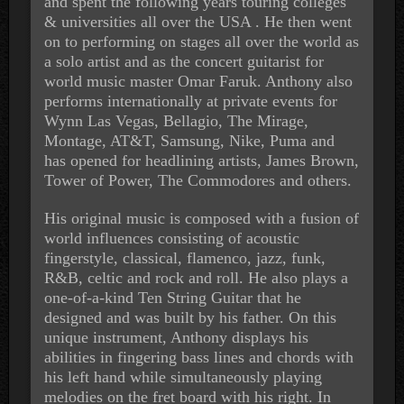
and spent the following years touring colleges
& universities all over the USA . He then went
on to performing on stages all over the world as
a solo artist and as the concert guitarist for
world music master Omar Faruk. Anthony also
performs internationally at private events for
Wynn Las Vegas, Bellagio, The Mirage,
Montage, AT&T, Samsung, Nike, Puma and
has opened for headlining artists, James Brown,
Tower of Power, The Commodores and others.
His original music is composed with a fusion of
world influences consisting of acoustic
fingerstyle, classical, flamenco, jazz, funk,
R&B, celtic and rock and roll. He also plays a
one-of-a-kind Ten String Guitar that he
designed and was built by his father. On this
unique instrument, Anthony displays his
abilities in fingering bass lines and chords with
his left hand while simultaneously playing
melodies on the fret board with his right. In