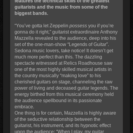
features the technical skills of the greatest
guitarists and the music from some of the
biggest bands.
“You’ve gotta let Zeppelin
possess
you if you’re
gonna do it right,” guitarist extraordinaire Anthony
Mazzella revealed to the audience, deep into his
set of the one-man-show “Legends of Guitar”.
Sedona music lovers, take notice! It doesn’t get
much more perfect than this. The dazzling
spectacle witnessed at Relics Roadhouse saw
one of the most highly skilled musical artists in
the country musically “making love” to his
cherished guitars on stage, channeling the raw
power of living and deceased guitar legends. The
energy birthed from this musical ceremony held
the audience spellbound in its passionate
embrace.
One thing is for certain, Mazzella is highly aware
of the seductive relationship between the
guitarist, his instrument, and its hypnotic effect
upon the audience: “When I play, my guitar