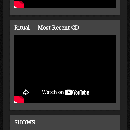
Ritual — Most Recent CD
SHOWS