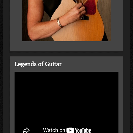
Legends of Guitar