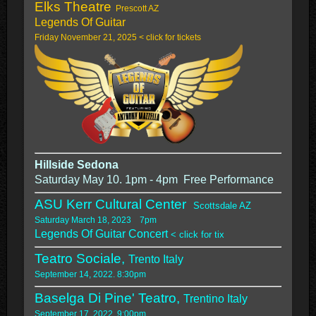
Elks Theatre
Prescott AZ
Legends Of Guitar
Friday November 21, 2025 < click for tickets
Hillside Sedona
Saturday May 10. 1pm - 4pm Free Performance
ASU Kerr Cultural Center
Scottsdale AZ
Saturday March 18, 2023 7pm
Legends Of Guitar Concert
< click for tix
Teatro Sociale,
Trento Italy
September 14, 2022. 8:30pm
Baselga Di Pine' Teatro,
Trentino Italy
September 17, 2022. 9:00pm