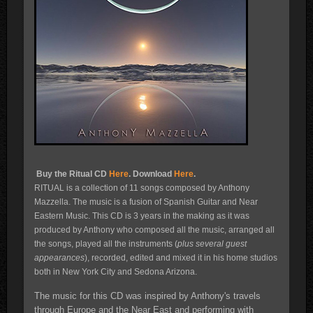
Buy the Ritual CD
Here
. Download
Here
.
RITUAL is a collection of 11 songs composed by Anthony
Mazzella. The music is a fusion of Spanish Guitar and Near
Eastern Music. This CD is 3 years in the making as it was
produced by Anthony who composed all the music, arranged all
the songs, played all the instruments (
plus several guest
appearances
), recorded, edited and mixed it in his home studios
both in New York City and Sedona Arizona.
The music for this CD was inspired by Anthony's travels
through Europe and the Near East and performing with