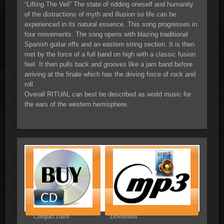
Lifting The Veil” The state of ridding oneself and humanity
“
of the distractions of myth and illusion so life can be
experienced in its natural essence. This song progresses in
four movements. The song opens with blazing traditional
Spanish guitar riffs and an eastern string section. It is then
met by the force of a full band on high with a classic fusion
feel. It then pulls back and grooves like a jam band before
arriving at the finale which has the driving force of rock and
roll.
Overall RITUAL can best be described as world music for
the ears of the western hemisphere.
Compact Discs
Downloads