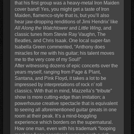
that his first group was a heavy-metal Iron Maiden
cover band! Yes, you might get a taste of Iron
Maiden, flamenco-style that is, but you’ll also
hear jaw-dropping renditions of Jimi Hendrix’ like
All Along the Watchtower
and
Little Wing
, and
classic tunes from Stevie Ray Vaughn, The
Beatles, and Chris Isaak. One local super-fan
Isabella Green commented, “Anthony does
miracles for me with his guitar; his talent moves
me to the very core of my Soul!”
After witnessing dozens of epic concerts over the
years myself, ranging from Page & Plant,
Santana, and Pink Floyd, it takes a lot to be
impressed by interpretations of rock n’ roll
classics. With that in mind, Mazzella’s “tribute”
show is more cutting-edge than imitation; a
powerhouse creative spectacle that is equivalent
to seeing all aforementioned guitar greats in one
room at their peak. It’s a mind-boggling
experience which borders on the supernatural.
How one man, even with his trademark “looping