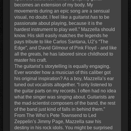
becomes an extension of my body. My
movements during an epic song are a sensual
visual, no doubt. I feel like a guitarist
has
to be
passionate about playing, because it is the
hardest instrument to play well.” Mazzella should
know. His skill easily matches the legends he
pays tribute to like Carlos Santana, U2’s “The
Edge”, and David Gilmour of Pink Floyd - and like
all the greats, he has labored since childhood to
master his craft.
The guitarist’s storytelling is equally engaging.
Ever wonder how a musician of this caliber got
his original inspiration? As a boy, Mazzella’s ear
tuned out vocalists altogether. “I only listened to
the guitar parts on my records. I often had no idea
what the singer was singing about. Guitarists are
the mad-scientist composers of the band, the rest
of the band just kind of falls in behind them.”
From The Who’s Pete Townsend to Led
Zeppelin’s Jimmy Page, Mazzella saw his
destiny in his rock idols. You might be surprised