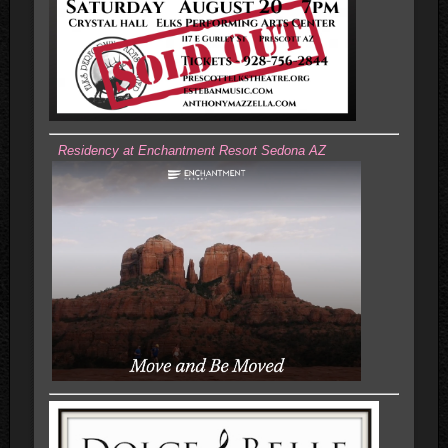
Residency at Enchantment Resort Sedona AZ