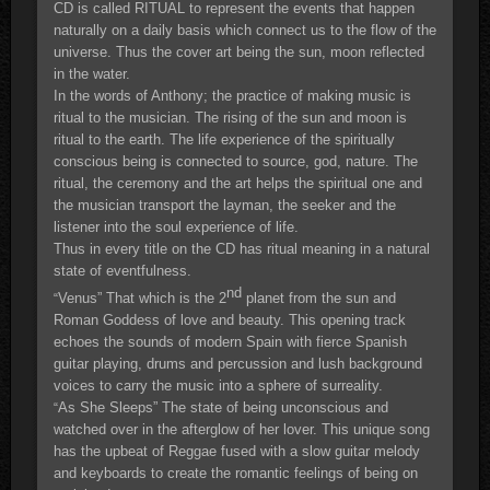
CD is called RITUAL to represent the events that happen
naturally on a daily basis which connect us to the flow of the
universe. Thus the cover art being the sun, moon reflected
in the water.
In the words of Anthony; the practice of making music is
ritual to the musician. The rising of the sun and moon is
ritual to the earth. The life experience of the spiritually
conscious being is connected to source, god, nature. The
ritual, the ceremony and the art helps the spiritual one and
the musician transport the layman, the seeker and the
listener into the soul experience of life.
Thus in every title on the CD has ritual meaning in a natural
state of eventfulness.
nd
Venus” That which is the 2
planet from the sun and
“
Roman Goddess of love and beauty. This opening track
echoes the sounds of modern Spain with fierce Spanish
guitar playing, drums and percussion and lush background
voices to carry the music into a sphere of surreality.
As She Sleeps” The state of being unconscious and
“
watched over in the afterglow of her lover. This unique song
has the upbeat of Reggae fused with a slow guitar melody
and keyboards to create the romantic feelings of being on