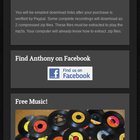
You will be emailed download links after your purchase is
verified by Paypal. Some complete recordings will download as
2 compressed zip files. These files must be extracted to play the
mp3s. Your computer will already know how to extract .zip files.
Find Anthony on Facebook
Free Music!