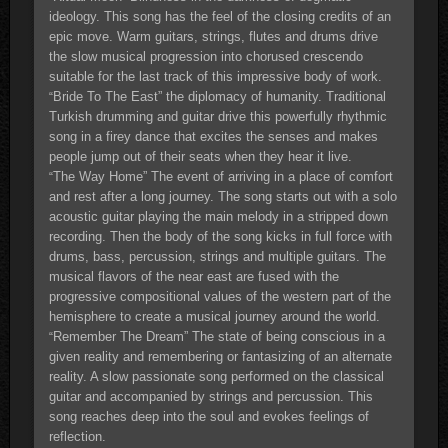
ideology. This song has the feel of the closing credits of an
epic move. Warm guitars, strings, flutes and drums drive
the slow musical progression into chorused crescendo
suitable for the last track of this impressive body of work.
Bride To The East” the diplomacy of humanity. Traditional
“
Turkish drumming and guitar drive this powerfully rhythmic
song in a firey dance that excites the senses and makes
people jump out of their seats when they hear it live.
The Way Home” The event of arriving in a place of comfort
“
and rest after a long journey. The song starts out with a solo
acoustic guitar playing the main melody in a stripped down
recording. Then the body of the song kicks in full force with
drums, bass, percussion, strings and multiple guitars. The
musical flavors of the near east are fused with the
progressive compositional values of the western part of the
hemisphere to create a musical journey around the world.
Remember The Dream” The state of being conscious in a
“
given reality and remembering or fantasizing of an alternate
reality. A slow passionate song performed on the classical
guitar and accompanied by strings and percussion. This
song reaches deep into the soul and evokes feelings of
reflection.