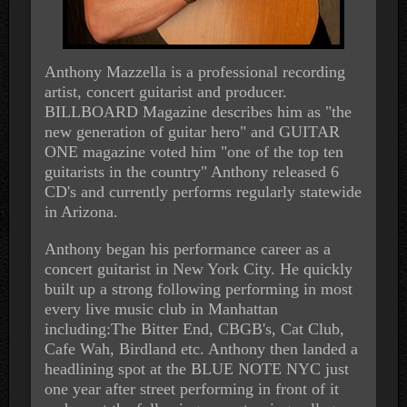
Anthony Mazzella is a professional recording
artist, concert guitarist and producer.
BILLBOARD Magazine describes him as "the
new generation of guitar hero" and GUITAR
ONE magazine voted him "one of the top ten
guitarists in the country" Anthony released 6
CD's and currently performs regularly statewide
in Arizona.
Anthony began his performance career as a
concert guitarist in New York City. He quickly
built up a strong following performing in most
every live music club in Manhattan
including:The Bitter End, CBGB's, Cat Club,
Cafe Wah, Birdland etc. Anthony then landed a
headlining spot at the BLUE NOTE NYC just
one year after street performing in front of it