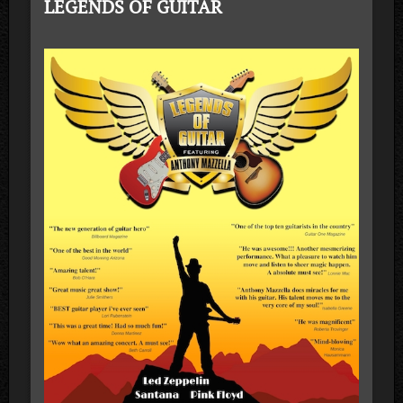
LEGENDS OF GUITAR