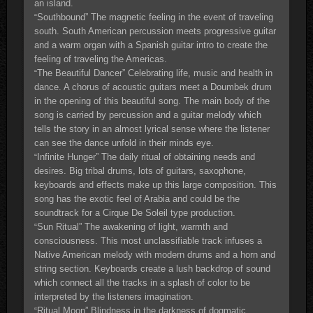
an island.
Southbound” The magnetic feeling in the event of traveling
“
south. South American percussion meets progressive guitar
and a warm organ with a Spanish guitar intro to create the
feeling of traveling the Americas.
The Beautiful Dancer” Celebrating life, music and health in
“
dance. A chorus of acoustic guitars meet a Doumbek drum
in the opening of this beautiful song. The main body of the
song is carried by percussion and a guitar melody which
tells the story in an almost lyrical sense where the listener
can see the dance unfold in their minds eye.
Infinite Hunger” The daily ritual of obtaining needs and
“
desires. Big tribal drums, lots of guitars, saxophone,
keyboards and effects make up this large composition. This
song has the exotic feel of Arabia and could be the
soundtrack for a Cirque De Soleil type production.
Sun Ritual” The awakening of light, warmth and
“
consciousness. This most unclassifiable track infuses a
Native American melody with modern drums and a horn and
string section. Keyboards create a lush backdrop of sound
which connect all the tracks in a splash of color to be
interpreted by the listeners imagination.
Ritual Moon” Blindness in the darkness of dogmatic
“