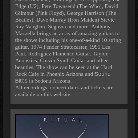
Edge (U2), Pete Townsend (The Who), David
Gilmour (Pink Floyd), George Harrison (The
Beatles), Dave Murray (Iron Maiden) Stevie
Ray Vaughan, Segovia and more. Anthony
Mazzella brings an array of amazing guitars to
the shows including his one-of-a-kind 10 string
guitar, 1974 Fender Stratocaster, 1991 Les
Paul, Rodriguez Flamenco Guitar, Taylor
Acoustics, Carvin Synth Guitar and other
beauties. The show can be seen at the
Hard
Rock Cafe
in Phoenix Arizona and
Sound
Bites
in Sedona Arizona.
All recordings, concert dates and tickets are
available on this website.