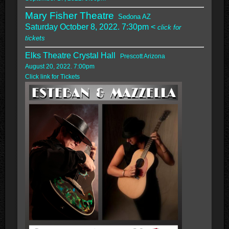
Mary Fisher Theatre
Sedona AZ
Saturday October 8, 2022. 7:30pm <
click for
tickets
Elks Theatre Crystal Hall
Prescott Arizona
August 20, 2022. 7:00pm
Click link for Tickets