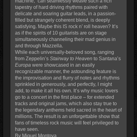
machine,” can seamlessly weave such a rich
tapestry of hard driving rhythms paired with
delicate and soaring guitar leads, in a passion-
filled but strangely coherent blend, is deeply
satisfying. Maybe this IS rock n’ roll heaven? It’s
as if the spirits of 10 guitarists are on stage
simultaneously channeling their mad genius in
and through Mazzella.
While each universally-beloved song, ranging
from Zeppelin’s
Stairway to Heaven
to Santana’s
Europa
were showcased in an easily
recognizable manner, the astounding feature is
the improvisation and flurry of notes and rhythms
sprinkled in generously, and perfectly, I might
add, to make it all his own. It’s why music lovers
go to a concert in the first place – for extended
tracks and original jams, which also stay true to
the legendary anthems held sacred in the heart of
millions. The result is an unforgettable show that
fans of timeless rock music will feel privileged to
have seen.
By Miguel Montoya