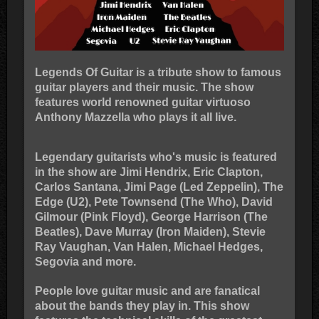
Legends Of Guitar is a tribute show to famous
guitar players and their music. The show
features world renowned guitar virtuoso
Anthony Mazzella who plays it all live.
Legendary guitarists who's music is featured
in the show are Jimi Hendrix, Eric Clapton,
Carlos Santana, Jimi Page (Led Zeppelin), The
Edge (U2), Pete Townsend (The Who), David
Gilmour (Pink Floyd), George Harrison (The
Beatles), Dave Murray (Iron Maiden), Stevie
Ray Vaughan, Van Halen, Michael Hedges,
Segovia and more.
People love guitar music and are fanatical
about the bands they play in. This show