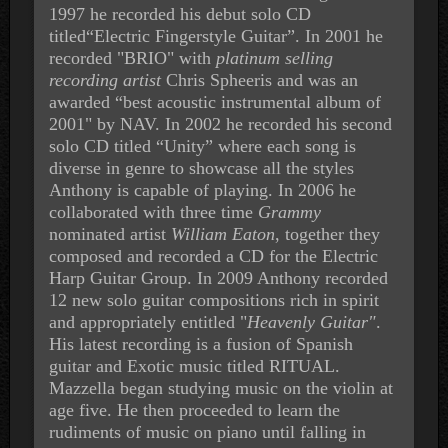
1997 he recorded his debut solo CD
titled“Electric Fingerstyle Guitar”. In 2001 he
recorded "BRIO" with
platinum selling
recording artist
Chris Spheeris and was an
awarded “best acoustic instrumental album of
2001" by NAV. In 2002 he recorded his second
solo CD titled “Unity” where each song is
diverse in genre to showcase all the styles
Anthony is capable of playing. In 2006 he
collaborated with
three time
Grammy
nominated artist
William Eaton
, together they
composed and recorded a CD for the Electric
Harp Guitar Group. In 2009 Anthony recorded
12 new
solo guitar compositions rich in spirit
and appropriately
entitled "
Heavenly Guitar"
.
His latest recording is a fusion of Spanish
guitar and Exotic music titled RITUAL.
Mazzella began studying music on the violin at
age five. He then proceeded to learn the
rudiments of music on piano until falling in