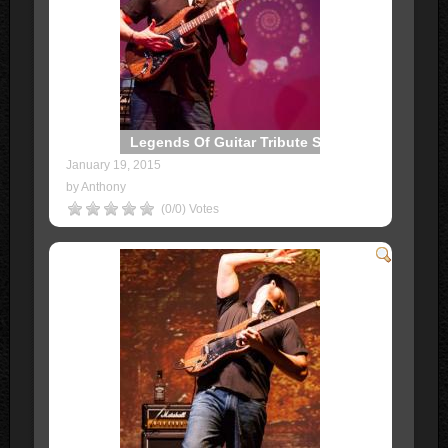
Legends Of Guitar Tribute Show
January 19, 2015
by Anthony
(0/0) Votes