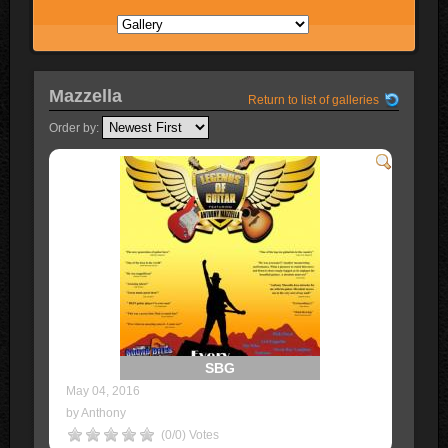
Mazzella
Return to list of galleries
Order by:
SBG
May 04, 2016
by Anthony
(0/0) Votes