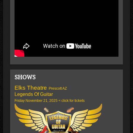
SHOWS
Elks Theatre
Prescott AZ
Legends Of Guitar
Friday November 21, 2025 < click for tickets