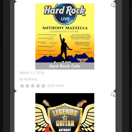
Hard Rock Cafe
March 12, 2016
by Anthony
(0/0) Votes