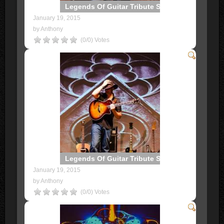
Legends Of Guitar Tribute Show
January 19, 2015
by Anthony
(0/0) Votes
Legends Of Guitar Tribute Show
January 19, 2015
by Anthony
(0/0) Votes