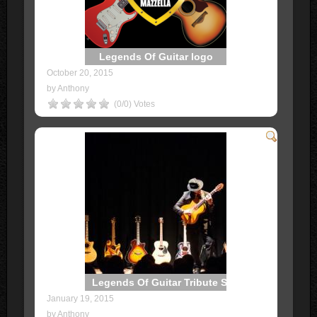
Legends Of Guitar logo
October 20, 2015
by Anthony
(0/0) Votes
Legends Of Guitar Tribute Show
January 19, 2015
by Anthony