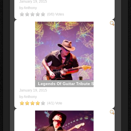
January 19, 2015
by Anthony
(0/0) Votes
Legends Of Guitar Tribute Show
January 19, 2015
by Anthony
(4/1) Vote