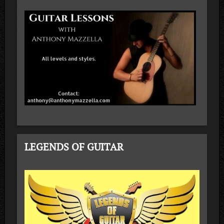
LEGENDS OF GUITAR