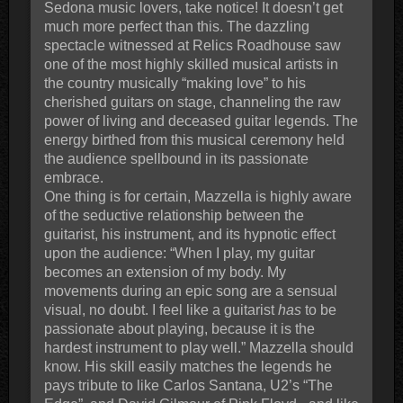
Sedona music lovers, take notice! It doesn’t get
much more perfect than this. The dazzling
spectacle witnessed at Relics Roadhouse saw
one of the most highly skilled musical artists in
the country musically “making love” to his
cherished guitars on stage, channeling the raw
power of living and deceased guitar legends. The
energy birthed from this musical ceremony held
the audience spellbound in its passionate
embrace.
One thing is for certain, Mazzella is highly aware
of the seductive relationship between the
guitarist, his instrument, and its hypnotic effect
upon the audience: “When I play, my guitar
becomes an extension of my body. My
movements during an epic song are a sensual
visual, no doubt. I feel like a guitarist
has
to be
passionate about playing, because it is the
hardest instrument to play well.” Mazzella should
know. His skill easily matches the legends he
pays tribute to like Carlos Santana, U2’s “The