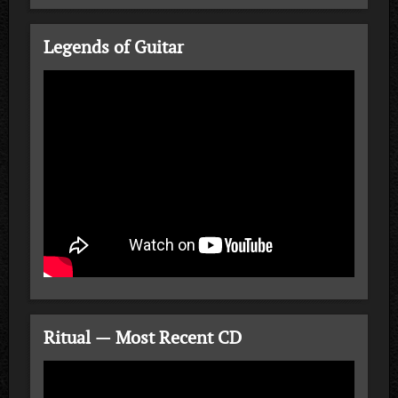
Legends of Guitar
Ritual — Most Recent CD