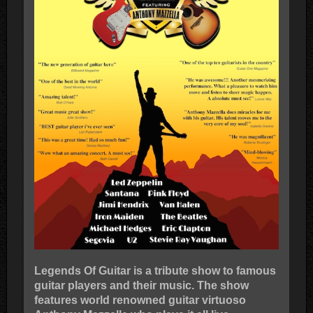
Legends Of Guitar is a tribute show to famous
guitar players and their music. The show
features world renowned guitar virtuoso