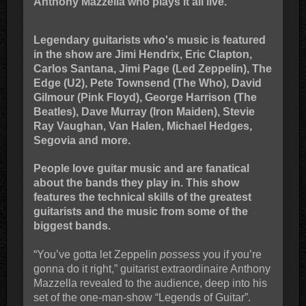
Anthony Mazzella who plays it all live.
Legendary guitarists who's music is featured
in the show are Jimi Hendrix, Eric Clapton,
Carlos Santana, Jimi Page (Led Zeppelin), The
Edge (U2), Pete Townsend (The Who), David
Gilmour (Pink Floyd), George Harrison (The
Beatles), Dave Murray (Iron Maiden), Stevie
Ray Vaughan, Van Halen, Michael Hedges,
Segovia and more.
People love guitar music and are fanatical
about the bands they play in. This show
features the technical skills of the greatest
guitarists and the music from some of the
biggest bands.
“You’ve gotta let Zeppelin
possess
you if you’re
gonna do it right,” guitarist extraordinaire Anthony
Mazzella revealed to the audience, deep into his
set of the one-man-show “Legends of Guitar”.