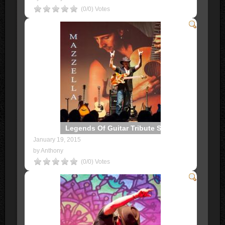
(0/0) Votes
Legends Of Guitar Tribute Show
January 19, 2015
by Anthony
(0/0) Votes