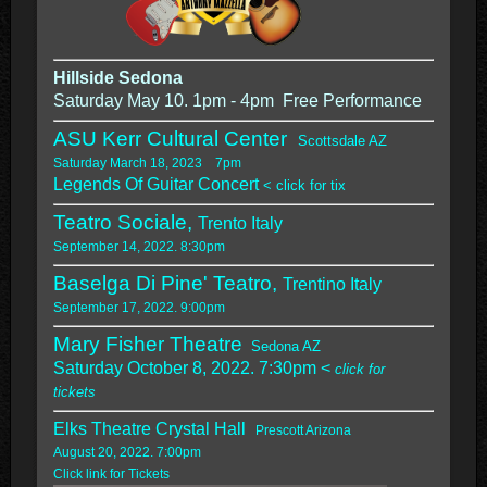
Hillside Sedona
Saturday May 10. 1pm - 4pm Free Performance
ASU Kerr Cultural Center
Scottsdale AZ
Saturday March 18, 2023 7pm
Legends Of Guitar Concert
< click for tix
Teatro Sociale,
Trento Italy
September 14, 2022. 8:30pm
Baselga Di Pine' Teatro,
Trentino Italy
September 17, 2022. 9:00pm
Mary Fisher Theatre
Sedona AZ
Saturday October 8, 2022. 7:30pm <
click for
tickets
Elks Theatre Crystal Hall
Prescott Arizona
August 20, 2022. 7:00pm
Click link for Tickets