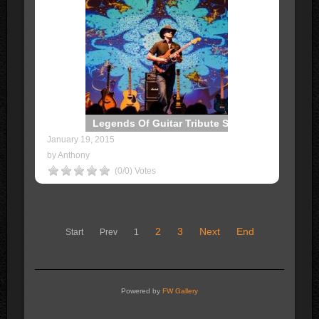
Legends Of Guitar Tribute Show
January 19, 2015
by Anthony
(0/0) Votes
2
3
Next
End
Start
Prev
1
Powered by
FW Gallery