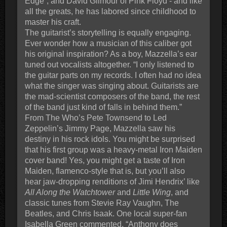
Edge”, and David Gilmour of Pink Floyd - and like
all the greats, he has labored since childhood to
master his craft.
The guitarist’s storytelling is equally engaging.
Ever wonder how a musician of this caliber got
his original inspiration? As a boy, Mazzella’s ear
tuned out vocalists altogether. “I only listened to
the guitar parts on my records. I often had no idea
what the singer was singing about. Guitarists are
the mad-scientist composers of the band, the rest
of the band just kind of falls in behind them.”
From The Who’s Pete Townsend to Led
Zeppelin’s Jimmy Page, Mazzella saw his
destiny in his rock idols. You might be surprised
that his first group was a heavy-metal Iron Maiden
cover band! Yes, you might get a taste of Iron
Maiden, flamenco-style that is, but you’ll also
hear jaw-dropping renditions of Jimi Hendrix’ like
All Along the Watchtower
and
Little Wing
, and
classic tunes from Stevie Ray Vaughn, The
Beatles, and Chris Isaak. One local super-fan
Isabella Green commented, “Anthony does