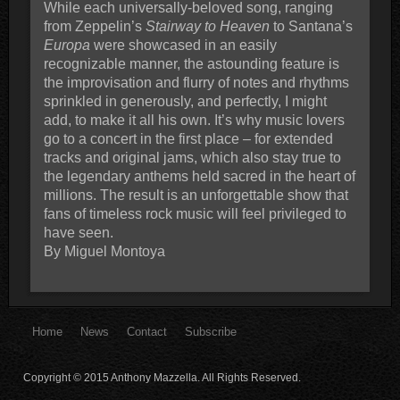
While each universally-beloved song, ranging
from Zeppelin’s
Stairway to Heaven
to Santana’s
Europa
were showcased in an easily
recognizable manner, the astounding feature is
the improvisation and flurry of notes and rhythms
sprinkled in generously, and perfectly, I might
add, to make it all his own. It’s why music lovers
go to a concert in the first place – for extended
tracks and original jams, which also stay true to
the legendary anthems held sacred in the heart of
millions. The result is an unforgettable show that
fans of timeless rock music will feel privileged to
have seen.
By Miguel Montoya
Home
News
Contact
Subscribe
Copyright © 2015 Anthony Mazzella. All Rights Reserved.