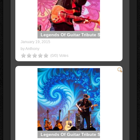
Legends Of Guitar Tribute Show
January 19, 2015
by Anthony
(0/0) Votes
Legends Of Guitar Tribute Show