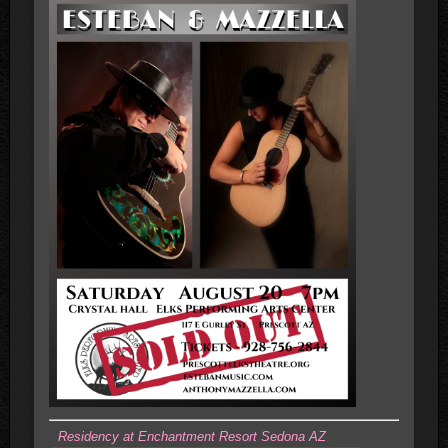
Residency at Enchantment Resort Sedona AZ