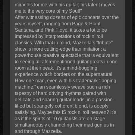
miracles for me with his guitar; his talent moves
me to the very core of my Soul!”
After witnessing dozens of epic concerts over the
years myself, ranging from Page & Plant,
Santana, and Pink Floyd, it takes a lot to be
impressed by interpretations of rock n’ roll
classics. With that in mind, Mazzella’s “tribute”
show is more cutting-edge than imitation; a
powerhouse creative spectacle that is equivalent
to seeing all aforementioned guitar greats in one
room at their peak. It’s a mind-boggling
experience which borders on the supernatural.
How one man, even with his trademark “looping
machine,” can seamlessly weave such a rich
tapestry of hard driving rhythms paired with
delicate and soaring guitar leads, in a passion-
filled but strangely coherent blend, is deeply
satisfying. Maybe this IS rock n’ roll heaven? It’s
as if the spirits of 10 guitarists are on stage
simultaneously channeling their mad genius in
and through Mazzella.