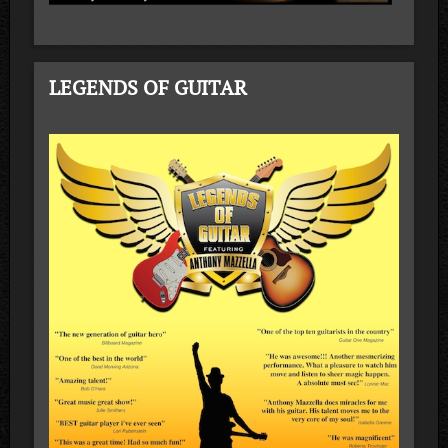
LEGENDS OF GUITAR