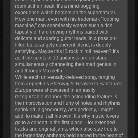
room at their peak. It’s a mind-boggling
experience which borders on the supernatural.
How one man, even with his trademark “looping
machine,” can seamlessly weave such a rich
tapestry of hard driving rhythms paired with
delicate and soaring guitar leads, in a passion-
filled but strangely coherent blend, is deeply
satisfying. Maybe this IS rock n’ roll heaven? It’s
as if the spirits of 10 guitarists are on stage
simultaneously channeling their mad genius in
and through Mazzella.
While each universally-beloved song, ranging
from Zeppelin’s
Stairway to Heaven
to Santana’s
Europa
were showcased in an easily
recognizable manner, the astounding feature is
the improvisation and flurry of notes and rhythms
sprinkled in generously, and perfectly, I might
add, to make it all his own. It’s why music lovers
go to a concert in the first place – for extended
tracks and original jams, which also stay true to
the legendary anthems held sacred in the heart of