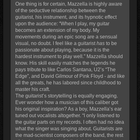
One thing is for certain, Mazzella is highly aware
of the seductive relationship between the
guitarist, his instrument, and its hypnotic effect
upon the audience: “When I play, my guitar
becomes an extension of my body. My
movements during an epic song are a sensual
visual, no doubt. I feel like a guitarist
has
to be
passionate about playing, because it is the
hardest instrument to play well.” Mazzella should
know. His skill easily matches the legends he
pays tribute to like Carlos Santana, U2’s “The
Edge”, and David Gilmour of Pink Floyd - and like
all the greats, he has labored since childhood to
master his craft.
The guitarist’s storytelling is equally engaging.
Ever wonder how a musician of this caliber got
his original inspiration? As a boy, Mazzella’s ear
tuned out vocalists altogether. “I only listened to
the guitar parts on my records. I often had no idea
what the singer was singing about. Guitarists are
the mad-scientist composers of the band, the rest