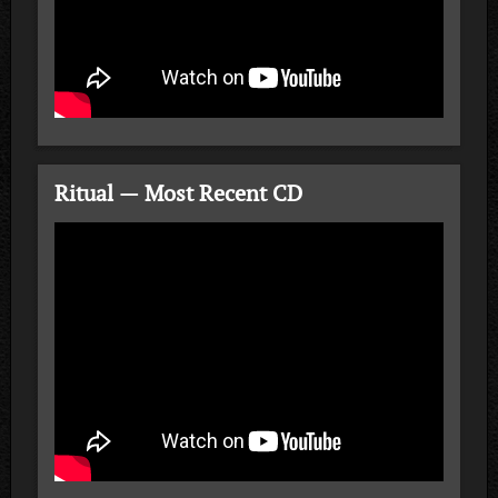
Ritual — Most Recent CD