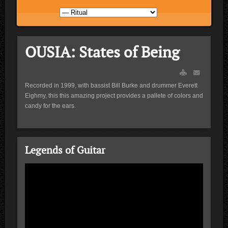
OUSIA: States of Being
Recorded in 1999, with bassist Bill Burke and drummer Everett
Eighmy, this this amazing project provides a pallete of colors and
candy for the ears.
Legends of Guitar