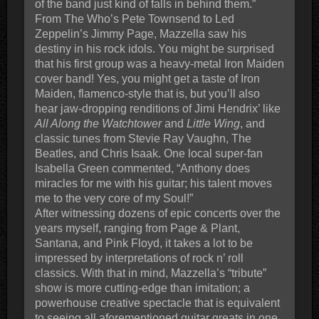
of the band just kind of falls in behind them.”
From The Who’s Pete Townsend to Led
Zeppelin’s Jimmy Page, Mazzella saw his
destiny in his rock idols. You might be surprised
that his first group was a heavy-metal Iron Maiden
cover band! Yes, you might get a taste of Iron
Maiden, flamenco-style that is, but you’ll also
hear jaw-dropping renditions of Jimi Hendrix’ like
All Along the Watchtower
and
Little Wing
, and
classic tunes from Stevie Ray Vaughn, The
Beatles, and Chris Isaak. One local super-fan
Isabella Green commented, “Anthony does
miracles for me with his guitar; his talent moves
me to the very core of my Soul!”
After witnessing dozens of epic concerts over the
years myself, ranging from Page & Plant,
Santana, and Pink Floyd, it takes a lot to be
impressed by interpretations of rock n’ roll
classics. With that in mind, Mazzella’s “tribute”
show is more cutting-edge than imitation; a
powerhouse creative spectacle that is equivalent
to seeing all aforementioned guitar greats in one