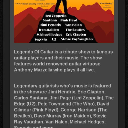
Legends Of Guitar is a tribute show to famous
guitar players and their music. The show
features world renowned guitar virtuoso
Anthony Mazzella who plays it all live.
Legendary guitarists who's music is featured
in the show are Jimi Hendrix, Eric Clapton,
Carlos Santana, Jimi Page (Led Zeppelin), The
Edge (U2), Pete Townsend (The Who), David
Gilmour (Pink Floyd), George Harrison (The
Beatles), Dave Murray (Iron Maiden), Stevie
Ray Vaughan, Van Halen, Michael Hedges,
Segovia and more.