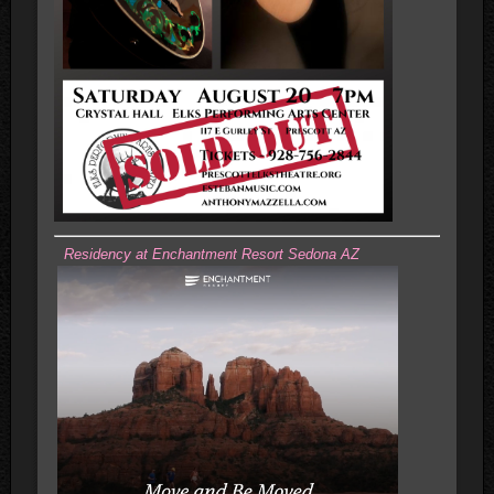
Residency at Enchantment Resort Sedona AZ