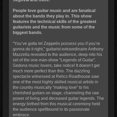
People love guitar music and are fanatical
about the bands they play in. This show
features the technical skills of the greatest
guitarists and the music from some of the
biggest bands.
“You’ve gotta let Zeppelin
possess
you if you’re
gonna do it right,” guitarist extraordinaire Anthony
Mazzella revealed to the audience, deep into his
set of the one-man-show “Legends of Guitar”.
Sedona music lovers, take notice! It doesn’t get
much more perfect than this. The dazzling
spectacle witnessed at Relics Roadhouse saw
one of the most highly skilled musical artists in
the country musically “making love” to his
cherished guitars on stage, channeling the raw
power of living and deceased guitar legends. The
energy birthed from this musical ceremony held
the audience spellbound in its passionate
embrace.