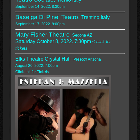
September 14, 2022. 8:30pm
Baselga Di Pine' Teatro,
Trentino Italy
September 17, 2022. 9:00pm
Mary Fisher Theatre
Sedona AZ
Saturday October 8, 2022. 7:30pm <
click for
tickets
Elks Theatre Crystal Hall
Prescott Arizona
August 20, 2022. 7:00pm
Click link for Tickets