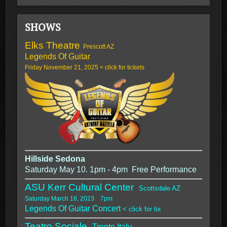
SHOWS
Elks Theatre
Prescott AZ
Legends Of Guitar
Friday November 21, 2025 < click for tickets
Hillside Sedona
Saturday May 10. 1pm - 4pm Free Performance
ASU Kerr Cultural Center
Scottsdale AZ
Saturday March 18, 2023 7pm
Legends Of Guitar Concert
< click for tix
Teatro Sociale,
Trento Italy