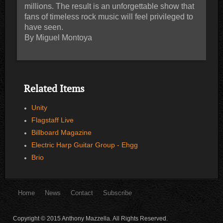
millions. The result is an unforgettable show that
fans of timeless rock music will feel privileged to
have seen.
By Miguel Montoya
Related Items
Unity
Flagstaff Live
Billboard Magazine
Electric Harp Guitar Group - Ehgg
Brio
Home
News
Contact
Subscribe
Copyright © 2015 Anthony Mazzella. All Rights Reserved.