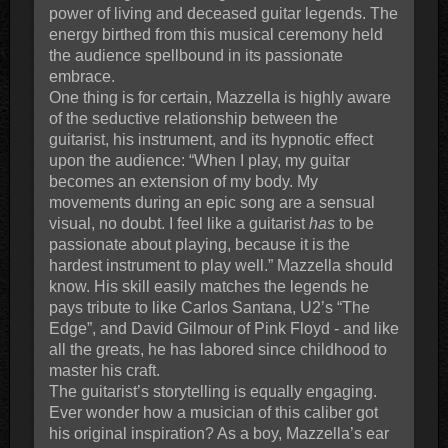
power of living and deceased guitar legends. The
energy birthed from this musical ceremony held
the audience spellbound in its passionate
embrace.
One thing is for certain, Mazzella is highly aware
of the seductive relationship between the
guitarist, his instrument, and its hypnotic effect
upon the audience: “When I play, my guitar
becomes an extension of my body. My
movements during an epic song are a sensual
visual, no doubt. I feel like a guitarist
has
to be
passionate about playing, because it is the
hardest instrument to play well.” Mazzella should
know. His skill easily matches the legends he
pays tribute to like Carlos Santana, U2’s “The
Edge”, and David Gilmour of Pink Floyd - and like
all the greats, he has labored since childhood to
master his craft.
The guitarist’s storytelling is equally engaging.
Ever wonder how a musician of this caliber got
his original inspiration? As a boy, Mazzella’s ear