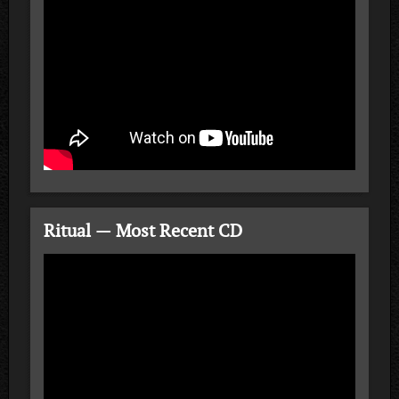
Ritual — Most Recent CD