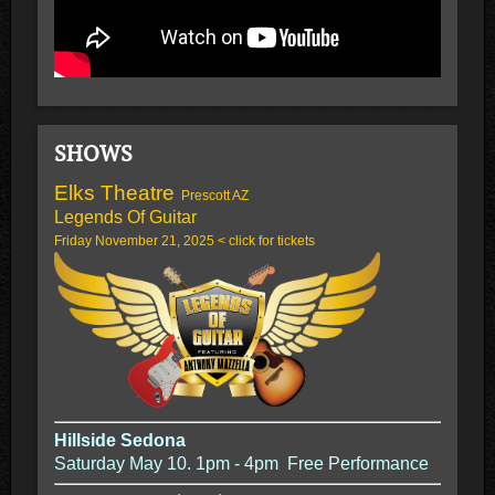
SHOWS
Elks Theatre
Prescott AZ
Legends Of Guitar
Friday November 21, 2025 < click for tickets
Hillside Sedona
Saturday May 10. 1pm - 4pm Free Performance