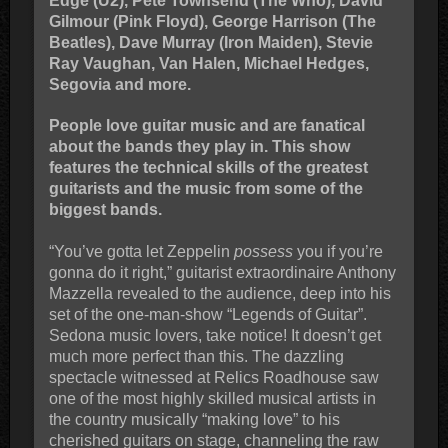
Edge (U2), Pete Townsend (The Who), David
Gilmour (Pink Floyd), George Harrison (The
Beatles), Dave Murray (Iron Maiden), Stevie
Ray Vaughan, Van Halen, Michael Hedges,
Segovia and more.
People love guitar music and are fanatical
about the bands they play in. This show
features the technical skills of the greatest
guitarists and the music from some of the
biggest bands.
“You’ve gotta let Zeppelin
possess
you if you’re
gonna do it right,” guitarist extraordinaire Anthony
Mazzella revealed to the audience, deep into his
set of the one-man-show “Legends of Guitar”.
Sedona music lovers, take notice! It doesn’t get
much more perfect than this. The dazzling
spectacle witnessed at Relics Roadhouse saw
one of the most highly skilled musical artists in
the country musically “making love” to his
cherished guitars on stage, channeling the raw