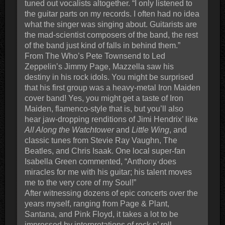
tuned out vocalists altogether. “I only listened to
the guitar parts on my records. I often had no idea
what the singer was singing about. Guitarists are
the mad-scientist composers of the band, the rest
of the band just kind of falls in behind them.”
From The Who’s Pete Townsend to Led
Zeppelin’s Jimmy Page, Mazzella saw his
destiny in his rock idols. You might be surprised
that his first group was a heavy-metal Iron Maiden
cover band! Yes, you might get a taste of Iron
Maiden, flamenco-style that is, but you’ll also
hear jaw-dropping renditions of Jimi Hendrix’ like
All Along the Watchtower
and
Little Wing
, and
classic tunes from Stevie Ray Vaughn, The
Beatles, and Chris Isaak. One local super-fan
Isabella Green commented, “Anthony does
miracles for me with his guitar; his talent moves
me to the very core of my Soul!”
After witnessing dozens of epic concerts over the
years myself, ranging from Page & Plant,
Santana, and Pink Floyd, it takes a lot to be
impressed by interpretations of rock n’ roll