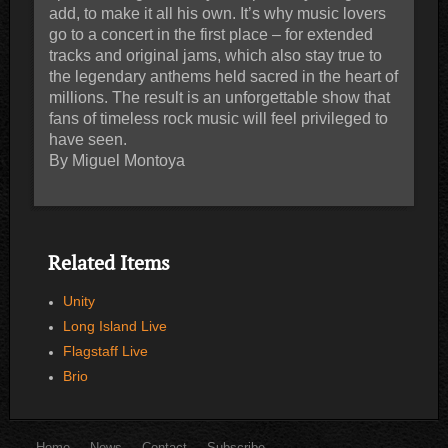
add, to make it all his own. It’s why music lovers
go to a concert in the first place – for extended
tracks and original jams, which also stay true to
the legendary anthems held sacred in the heart of
millions. The result is an unforgettable show that
fans of timeless rock music will feel privileged to
have seen.
By Miguel Montoya
Related Items
Unity
Long Island Live
Flagstaff Live
Brio
Home
News
Contact
Subscribe