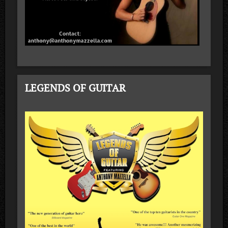
LEGENDS OF GUITAR