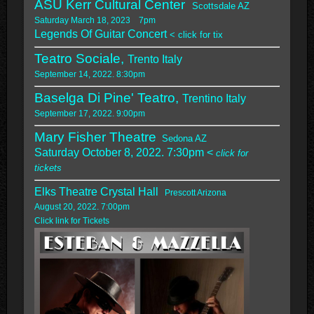
ASU Kerr Cultural Center
Scottsdale AZ
Saturday March 18, 2023 7pm
Legends Of Guitar Concert
< click for tix
Teatro Sociale,
Trento Italy
September 14, 2022. 8:30pm
Baselga Di Pine' Teatro,
Trentino Italy
September 17, 2022. 9:00pm
Mary Fisher Theatre
Sedona AZ
Saturday October 8, 2022. 7:30pm <
click for
tickets
Elks Theatre Crystal Hall
Prescott Arizona
August 20, 2022. 7:00pm
Click link for Tickets