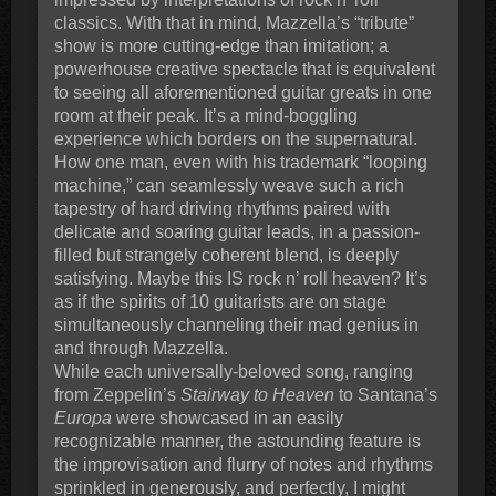
classics. With that in mind, Mazzella’s “tribute”
show is more cutting-edge than imitation; a
powerhouse creative spectacle that is equivalent
to seeing all aforementioned guitar greats in one
room at their peak. It’s a mind-boggling
experience which borders on the supernatural.
How one man, even with his trademark “looping
machine,” can seamlessly weave such a rich
tapestry of hard driving rhythms paired with
delicate and soaring guitar leads, in a passion-
filled but strangely coherent blend, is deeply
satisfying. Maybe this IS rock n’ roll heaven? It’s
as if the spirits of 10 guitarists are on stage
simultaneously channeling their mad genius in
and through Mazzella.
While each universally-beloved song, ranging
from Zeppelin’s
Stairway to Heaven
to Santana’s
Europa
were showcased in an easily
recognizable manner, the astounding feature is
the improvisation and flurry of notes and rhythms
sprinkled in generously, and perfectly, I might