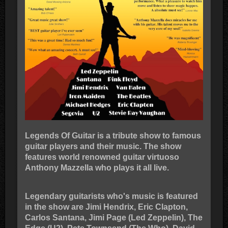
Legends Of Guitar is a tribute show to famous
guitar players and their music. The show
features world renowned guitar virtuoso
Anthony Mazzella who plays it all live.
Legendary guitarists who's music is featured
in the show are Jimi Hendrix, Eric Clapton,
Carlos Santana, Jimi Page (Led Zeppelin), The