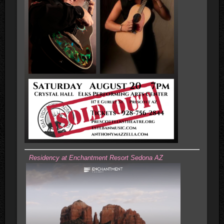
Residency at Enchantment Resort Sedona AZ