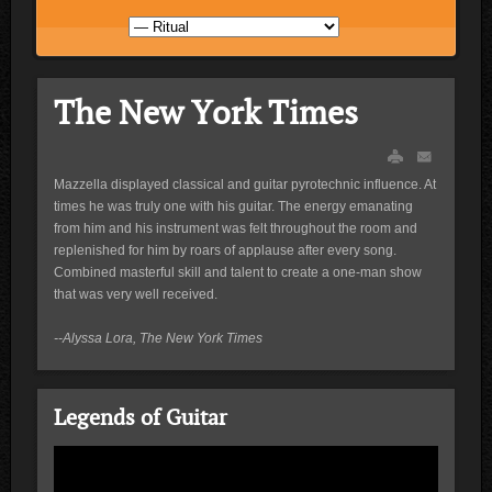
The New York Times
Mazzella displayed classical and guitar pyrotechnic influence. At
times he was truly one with his guitar. The energy emanating
from him and his instrument was felt throughout the room and
replenished for him by roars of applause after every song.
Combined masterful skill and talent to create a one-man show
that was very well received.
--Alyssa Lora, The New York Times
Legends of Guitar